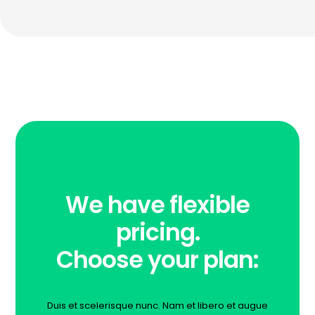
We have flexible
pricing.
Choose your plan:
Duis et scelerisque nunc. Nam et libero et augue