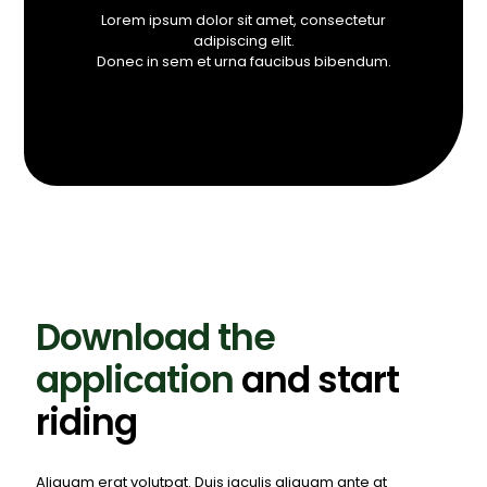
Lorem ipsum dolor sit amet, consectetur
adipiscing elit.
Donec in sem et urna faucibus bibendum.
Download the
application
and start
riding
Aliquam erat volutpat. Duis iaculis aliquam ante at