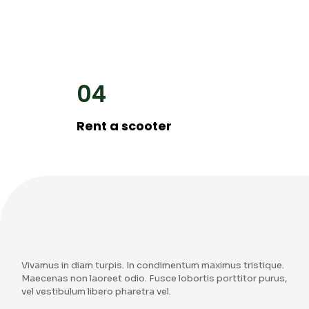
04
Rent a scooter
Vivamus in diam turpis. In condimentum maximus tristique.
Maecenas non laoreet odio. Fusce lobortis porttitor purus,
vel vestibulum libero pharetra vel.