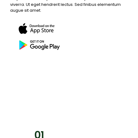
viverra. Ut eget hendrerit lectus. Sed finibus elementum
augue sit amet.
01