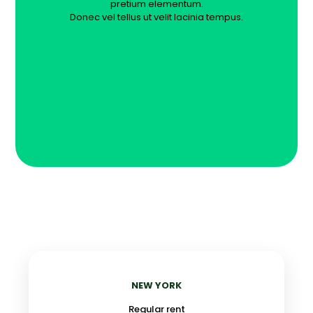
pretium elementum.
Donec vel tellus ut velit lacinia tempus.
NEW YORK
Regular rent