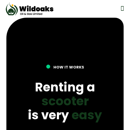
●
HOW IT WORKS
Renting a
scooter
is very
easy