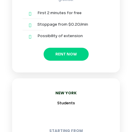
First 2 minutes for free
Stoppage from $0.20/min
Possibility of extension
RENT NOW
NEW YORK
Students
STARTING FROM