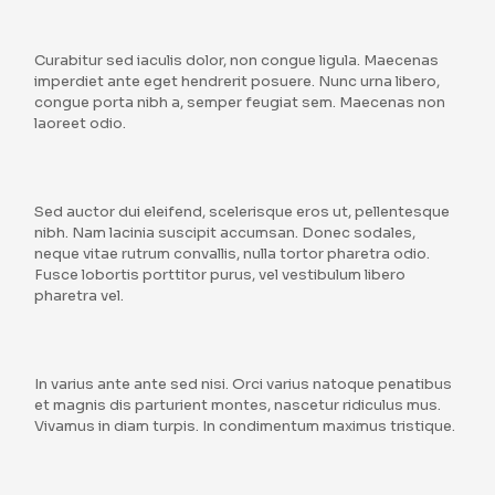
Curabitur sed iaculis dolor, non congue ligula. Maecenas
imperdiet ante eget hendrerit posuere. Nunc urna libero,
congue porta nibh a, semper feugiat sem. Maecenas non
laoreet odio.
Sed auctor dui eleifend, scelerisque eros ut, pellentesque
nibh. Nam lacinia suscipit accumsan. Donec sodales,
neque vitae rutrum convallis, nulla tortor pharetra odio.
Fusce lobortis porttitor purus, vel vestibulum libero
pharetra vel.
In varius ante ante sed nisi. Orci varius natoque penatibus
et magnis dis parturient montes, nascetur ridiculus mus.
Vivamus in diam turpis. In condimentum maximus tristique.