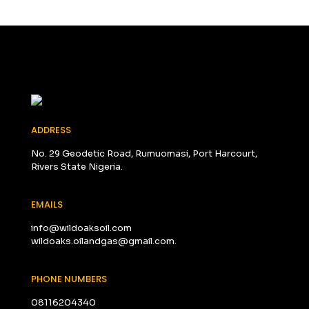
ADDRESS
No. 29 Geodetic Road, Rumuomasi, Port Harcourt,
Rivers State Nigeria.
EMAILS
info@wildoaksoil.com
wildoaks.oilandgas@gmail.com.
PHONE NUMBERS
08116204340