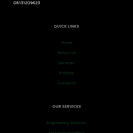
08131209623
QUICK LINKS
Home
About Us
Services
Policies
Contacts
OUR SERVICES
Engineering Services
Directional Drilling