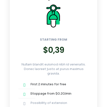
STARTING FROM
$0,39
Nullam blandit euismod nibh id venenatis.
Donec laoreet justo at purus maximus
gravida.
First 2 minutes for free
Stoppage from $0.20/min
Possibility of extension