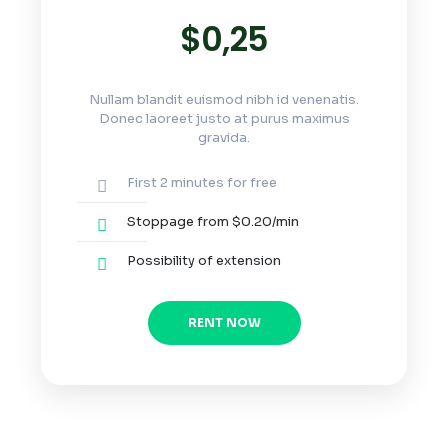
$0,25
Nullam blandit euismod nibh id venenatis.
Donec laoreet justo at purus maximus
gravida.
First 2 minutes for free
Stoppage from $0.20/min
Possibility of extension
RENT NOW