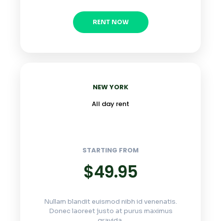
RENT NOW
NEW YORK
All day rent
STARTING FROM
$49.95
Nullam blandit euismod nibh id venenatis.
Donec laoreet justo at purus maximus
gravida.