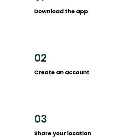
Download the app
02
Create an account
03
Share your location